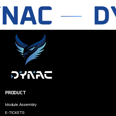
NAC
DY
PRODUCT
Module.Assembly
E-TICKETS