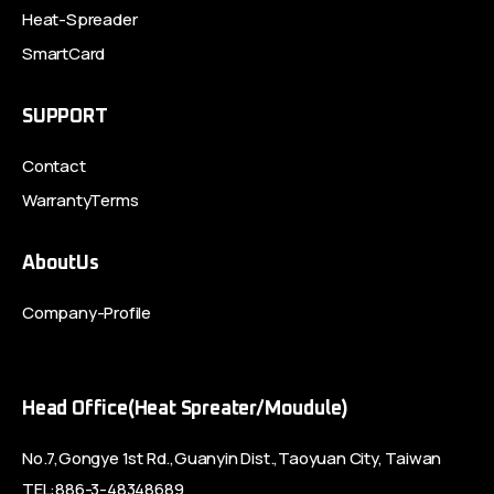
Heat-Spreader
SmartCard
SUPPORT
Contact
WarrantyTerms
AboutUs
Company-Profile
Head Office(Heat Spreater/Moudule)
No.7,Gongye 1st Rd.,Guanyin Dist.,Taoyuan City, Taiwan
TEL:886-3-48348689