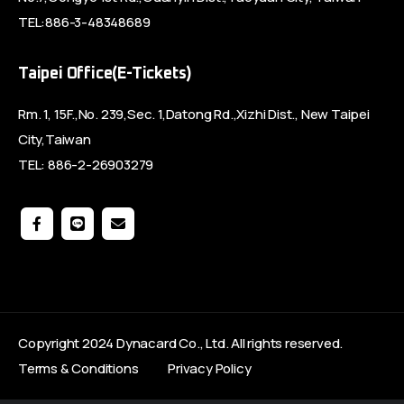
TEL:886-3-48348689
Taipei Office(E-Tickets)
Rm. 1, 15F.,No. 239,Sec. 1,Datong Rd.,Xizhi Dist., New Taipei
City,Taiwan
TEL: 886-2-26903279
Copyright 2024 Dynacard Co., Ltd. All rights reserved.
Terms & Conditions
Privacy Policy