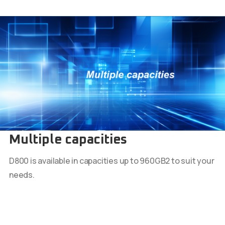
Multiple capacities
D800 is available in capacities up to 960GB2 to suit your
needs.