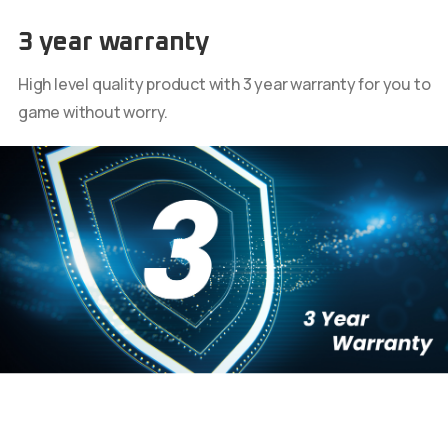
3 year warranty
High level quality product with 3 year warranty for you to
game without worry.