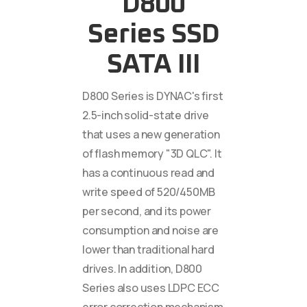
D800
Series SSD
SATA III
D800 Series is DYNAC's first
2.5-inch solid-state drive
that uses a new generation
of flash memory "3D QLC". It
has a continuous read and
write speed of 520/450MB
per second, and its power
consumption and noise are
lower than traditional hard
drives. In addition, D800
Series also uses LDPC ECC