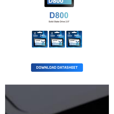
DOWNLOAD DATASHEET