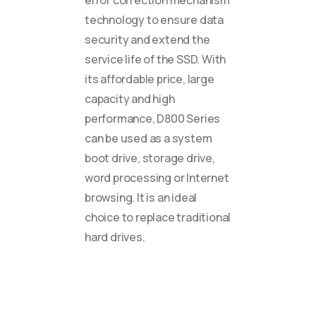
error correction mechanism
technology to ensure data
security and extend the
service life of the SSD. With
its affordable price, large
capacity and high
performance, D800 Series
can be used as a system
boot drive, storage drive,
word processing or Internet
browsing. It is an ideal
choice to replace traditional
hard drives.