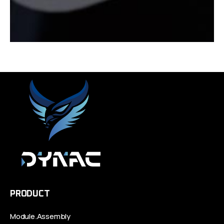
PRODUCT
Module.Assembly