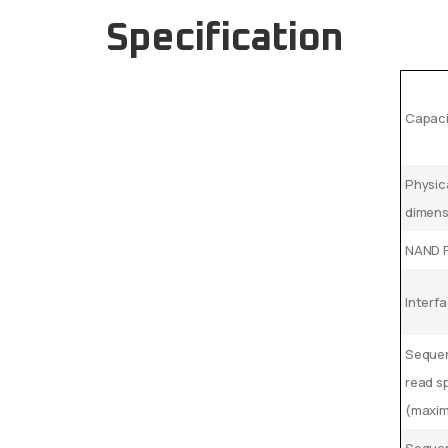
Specification
Capaci
Physic
dimen
NAND 
Interf
Sequen
read s
(maxi