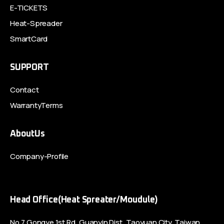
E-TICKETS
Heat-Spreader
SmartCard
SUPPORT
Contact
WarrantyTerms
AboutUs
Company-Profile
Head Office(Heat Spreater/Moudule)
No.7,Gongye 1st Rd.,Guanyin Dist.,Taoyuan City, Taiwan